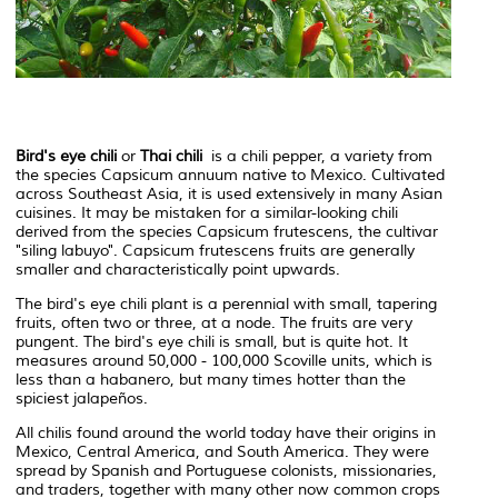
Bird's eye chili
or
Thai chili
is a chili pepper, a variety from
the species
Capsicum annuum
native to Mexico. Cultivated
across Southeast Asia, it is used extensively in many Asian
cuisines. It may be mistaken for a similar-looking chili
derived from the species
Capsicum frutescens
, the cultivar
"siling labuyo".
Capsicum frutescens
fruits are generally
smaller and characteristically point upwards.
The bird's eye chili plant is a perennial with small, tapering
fruits, often two or three, at a node. The fruits are very
pungent. The bird's eye chili is small, but is quite hot. It
measures around 50,000 - 100,000 Scoville units, which is
less than a habanero, but many times hotter than the
spiciest jalapeños.
All chilis found around the world today have their origins in
Mexico, Central America, and South America. They were
spread by Spanish and Portuguese colonists, missionaries,
and traders, together with many other now common crops