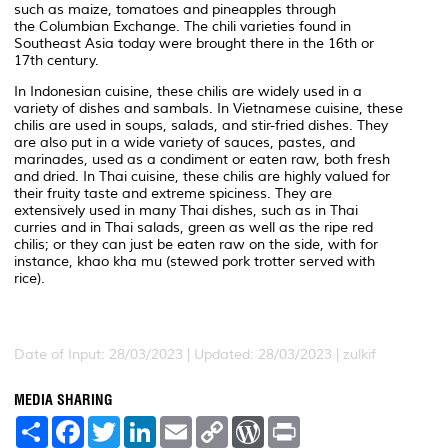
such as maize, tomatoes and pineapples through
the Columbian Exchange. The chili varieties found in
Southeast Asia today were brought there in the 16th or
17th century.
In Indonesian cuisine, these chilis are widely used in a
variety of dishes and sambals. In Vietnamese cuisine, these
chilis are used in soups, salads, and stir-fried dishes. They
are also put in a wide variety of sauces, pastes, and
marinades, used as a condiment or eaten raw, both fresh
and dried. In Thai cuisine, these chilis are highly valued for
their fruity taste and extreme spiciness. They are
extensively used in many Thai dishes, such as in Thai
curries and in Thai salads, green as well as the ripe red
chilis; or they can just be eaten raw on the side, with for
instance,
khao kha mu
(stewed pork trotter served with
rice).
Date of Input: 28/03/2023 | Updated: 28/03/2023 | zulkif
MEDIA SHARING
S
F
T
L
E
C
W
P
h
a
w
i
m
o
o
r