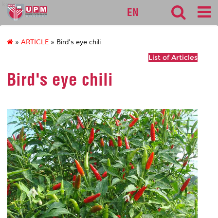
kosass
EN
»
ARTICLE
» Bird's eye chili
List of Articles
Bird's eye chili