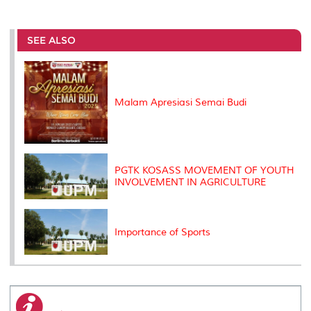
a
c
i
n
a
p
r
i
r
e
t
k
i
y
d
n
e
b
t
e
l
L
P
t
o
e
d
i
r
SEE ALSO
o
r
I
n
e
k
n
k
s
s
Malam Apresiasi Semai Budi
PGTK KOSASS MOVEMENT OF YOUTH
INVOLVEMENT IN AGRICULTURE
Importance of Sports